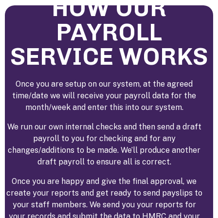
HOW OUR
PAYROLL
SERVICE WORKS
Once you are setup on our system, at the agreed
time/date we will receive your payroll data for the
month/week and enter this into our system.
We run our own internal checks and then send a draft
payroll to you for checking and for any
changes/additions to be made. We’ll produce another
draft payroll to ensure all is correct.
Once you are happy and give the final approval, we
create your reports and get ready to send payslips to
your staff members. We send you your reports for
your records and submit the data to HMRC and your