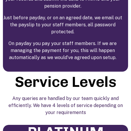
pension provider.
Just before payday, or on an agreed date, we email out
the payslip to your staff members, all password
protected.
On payday you pay your staff members. If we are
managing the payment for you, this will happen
automatically as we would’ve agreed upon setup.
Service Levels
Any queries are handled by our team quickly and
efficiently. We have 4 levels of service depending on
your requirements