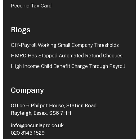
Pecunia Tax Card
Blogs
Off-Payroll Working Small Company Thresholds
HMRC Has Stopped Automated Refund Cheques
High Income Child Benefit Charge Through Payroll
Company
Office 6 Philpot House, Station Road,
Rayleigh, Essex, SS6 7HH
info@pecuniapro.co.uk
020 8143 1529