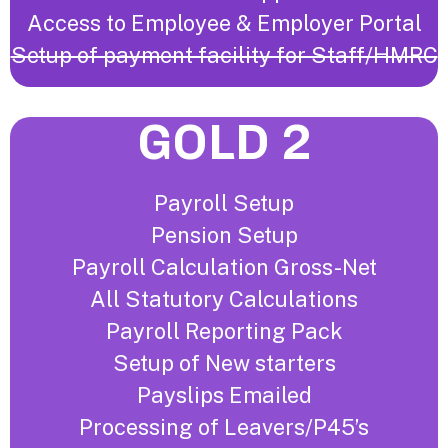
Access to Employee & Employer Portal
Setup of payment facility for Staff/HMRC
GOLD 2
Payroll Setup
Pension Setup
Payroll Calculation Gross-Net
All Statutory Calculations
Payroll Reporting Pack
Setup of New starters
Payslips Emailed
Processing of Leavers/P45’s