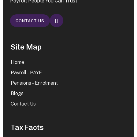
Payroll People You Can Trust
CONTACT US
Site Map
Home
Payroll – PAYE
Pensions – Enrolment
Blogs
Contact Us
Tax Facts