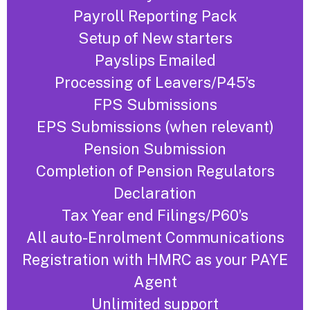
Payroll Reporting Pack
Setup of New starters
Payslips Emailed
Processing of Leavers/P45’s
FPS Submissions
EPS Submissions (when relevant)
Pension Submission
Completion of Pension Regulators
Declaration
Tax Year end Filings/P60’s
All auto-Enrolment Communications
Registration with HMRC as your PAYE
Agent
Unlimited support