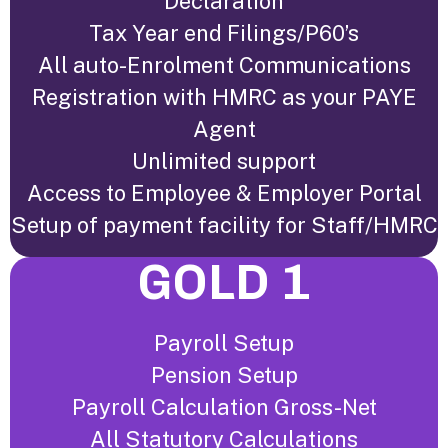
Declaration
Tax Year end Filings/P60’s
All auto-Enrolment Communications
Registration with HMRC as your PAYE
Agent
Unlimited support
Access to Employee & Employer Portal
Setup of payment facility for Staff/HMRC
GOLD 1
Payroll Setup
Pension Setup
Payroll Calculation Gross-Net
All Statutory Calculations