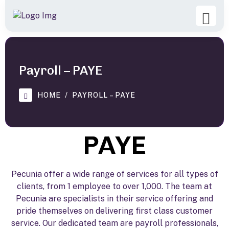
Payroll – PAYE
HOME
PAYROLL – PAYE
PAYE
Pecunia offer a wide range of services for all types of
clients, from 1 employee to over 1,000. The team at
Pecunia are specialists in their service offering and
pride themselves on delivering first class customer
service. Our dedicated team are payroll professionals,