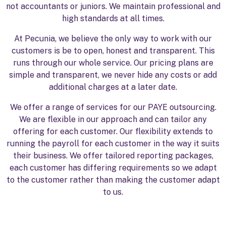
not accountants or juniors. We maintain professional and
high standards at all times.
At Pecunia, we believe the only way to work with our
customers is be to open, honest and transparent. This
runs through our whole service. Our pricing plans are
simple and transparent, we never hide any costs or add
additional charges at a later date.
We offer a range of services for our PAYE outsourcing.
We are flexible in our approach and can tailor any
offering for each customer. Our flexibility extends to
running the payroll for each customer in the way it suits
their business. We offer tailored reporting packages,
each customer has differing requirements so we adapt
to the customer rather than making the customer adapt
to us.