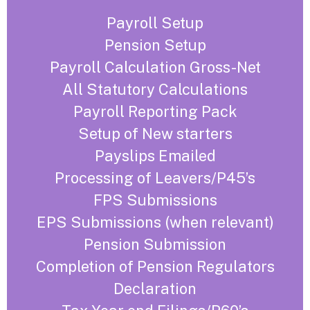
Payroll Setup
Pension Setup
Payroll Calculation Gross-Net
All Statutory Calculations
Payroll Reporting Pack
Setup of New starters
Payslips Emailed
Processing of Leavers/P45’s
FPS Submissions
EPS Submissions (when relevant)
Pension Submission
Completion of Pension Regulators
Declaration