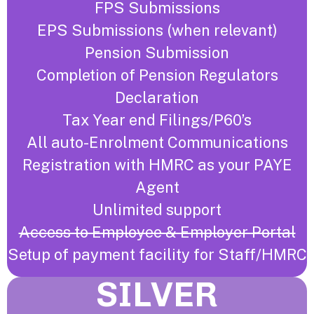
FPS Submissions
EPS Submissions (when relevant)
Pension Submission
Completion of Pension Regulators
Declaration
Tax Year end Filings/P60’s
All auto-Enrolment Communications
Registration with HMRC as your PAYE
Agent
Unlimited support
Access to Employee & Employer Portal
Setup of payment facility for Staff/HMRC
SILVER