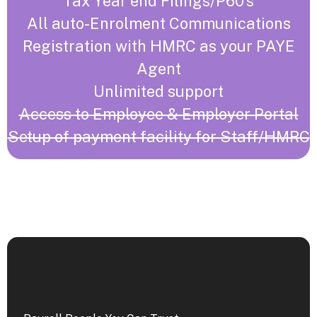
Tax Year end Filings/P60’s
All auto-Enrolment Communications
Registration with HMRC as your PAYE
Agent
Unlimited support
Access to Employee & Employer Portal
Setup of payment facility for Staff/HMRC