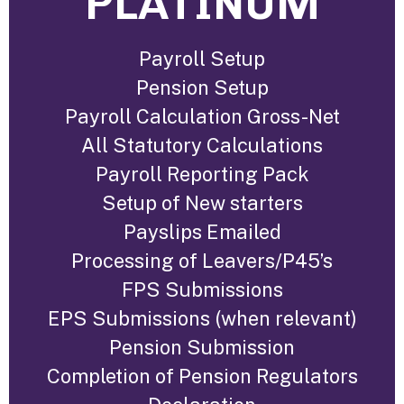
PLATINUM
Payroll Setup
Pension Setup
Payroll Calculation Gross-Net
All Statutory Calculations
Payroll Reporting Pack
Setup of New starters
Payslips Emailed
Processing of Leavers/P45’s
FPS Submissions
EPS Submissions (when relevant)
Pension Submission
Completion of Pension Regulators