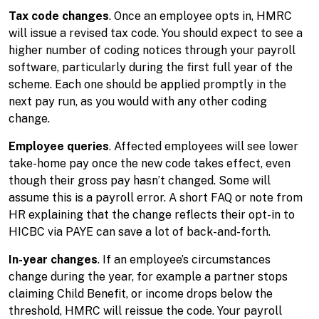
Tax code changes
. Once an employee opts in, HMRC
will issue a revised tax code. You should expect to see a
higher number of coding notices through your payroll
software, particularly during the first full year of the
scheme. Each one should be applied promptly in the
next pay run, as you would with any other coding
change.
Employee queries
. Affected employees will see lower
take-home pay once the new code takes effect, even
though their gross pay hasn’t changed. Some will
assume this is a payroll error. A short FAQ or note from
HR explaining that the change reflects their opt-in to
HICBC via PAYE can save a lot of back-and-forth.
In-year changes
. If an employee’s circumstances
change during the year, for example a partner stops
claiming Child Benefit, or income drops below the
threshold, HMRC will reissue the code. Your payroll