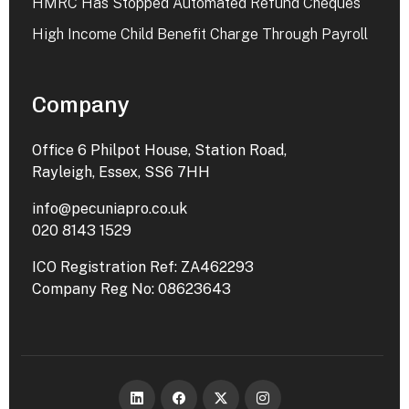
HMRC Has Stopped Automated Refund Cheques
High Income Child Benefit Charge Through Payroll
Company
Office 6 Philpot House, Station Road,
Rayleigh, Essex, SS6 7HH
info@pecuniapro.co.uk
020 8143 1529
ICO Registration Ref: ZA462293
Company Reg No: 08623643