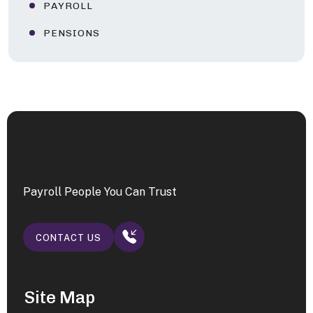
PAYROLL
PENSIONS
Payroll People You Can Trust
CONTACT US
Site Map