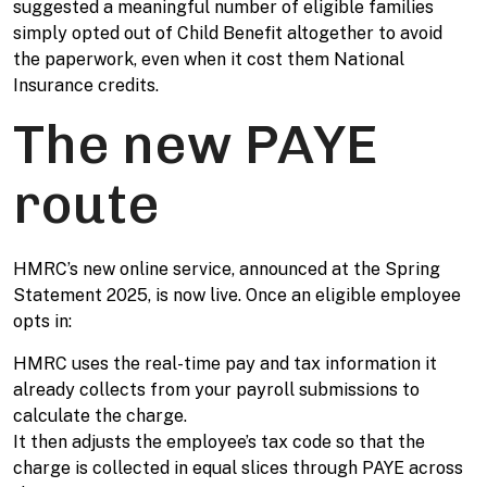
suggested a meaningful number of eligible families
simply opted out of Child Benefit altogether to avoid
the paperwork, even when it cost them National
Insurance credits.
The new PAYE
route
HMRC’s new online service, announced at the Spring
Statement 2025, is now live. Once an eligible employee
opts in:
HMRC uses the real-time pay and tax information it
already collects from your payroll submissions to
calculate the charge.
It then adjusts the employee’s tax code so that the
charge is collected in equal slices through PAYE across