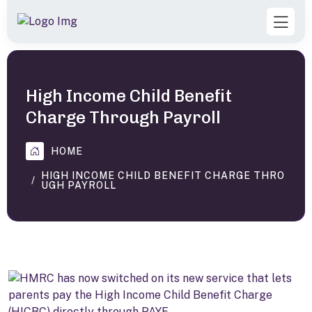
High Income Child Benefit
Charge Through Payroll
HOME
HIGH INCOME CHILD BENEFIT CHARGE THRO
UGH PAYROLL