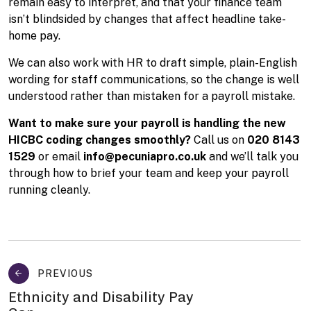
remain easy to interpret, and that your finance team
isn’t blindsided by changes that affect headline take-
home pay.
We can also work with HR to draft simple, plain-English
wording for staff communications, so the change is well
understood rather than mistaken for a payroll mistake.
Want to make sure your payroll is handling the new
HICBC coding changes smoothly?
Call us on
020 8143
1529
or email
info@pecuniapro.co.uk
and we’ll talk you
through how to brief your team and keep your payroll
running cleanly.
PREVIOUS
Ethnicity and Disability Pay