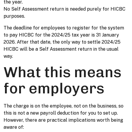
the year.
No Self Assessment return is needed purely for HICBC
purposes.
The deadline for employees to register for the system
to pay HICBC for the 2024/25 tax year is 31 January
2026. After that date, the only way to settle 2024/25
HICBC will be a Self Assessment return in the usual
way.
What this means
for employers
The charge is on the employee, not on the business, so
this is not a new payroll deduction for you to set up.
However, there are practical implications worth being
aware of: