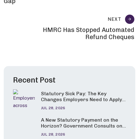
Gap
NEXT
HMRC Has Stopped Automated
Refund Cheques
Recent Post
Statutory Sick Pay: The Key
Changes Employers Need to Apply
from 6 April 2026
JUL 28, 2026
A New Statutory Payment on the
Horizon? Government Consults on
Pay for Carers and Parents of
JUL 28, 2026
Seriously Ill Children