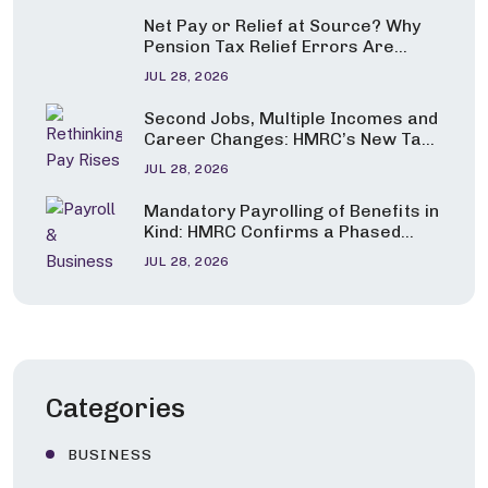
Net Pay or Relief at Source? Why
Pension Tax Relief Errors Are
Under the Spotlight
JUL 28, 2026
Second Jobs, Multiple Incomes and
Career Changes: HMRC’s New Tax
Guidance Explained
JUL 28, 2026
Mandatory Payrolling of Benefits in
Kind: HMRC Confirms a Phased
Start from April 2027
JUL 28, 2026
Categories
BUSINESS