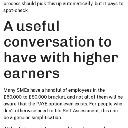
process should pick this up automatically, but it pays to
spot-check.
A useful
conversation to
have with higher
earners
Many SMEs have a handful of employees in the
£60,000 to £80,000 bracket, and not all of them will be
aware that the PAYE option even exists. For people who
don’t otherwise need to file Self Assessment, this can
be a genuine simplification.