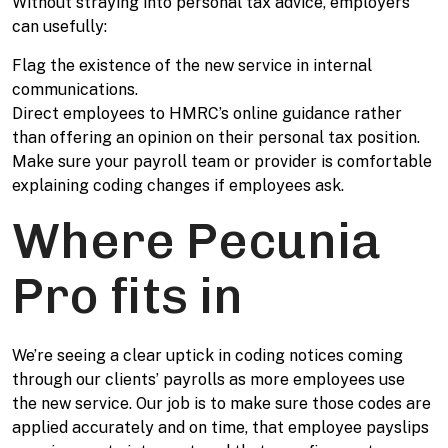
Without straying into personal tax advice, employers
can usefully:
Flag the existence of the new service in internal
communications.
Direct employees to HMRC’s online guidance rather
than offering an opinion on their personal tax position.
Make sure your payroll team or provider is comfortable
explaining coding changes if employees ask.
Where Pecunia
Pro fits in
We’re seeing a clear uptick in coding notices coming
through our clients’ payrolls as more employees use
the new service. Our job is to make sure those codes are
applied accurately and on time, that employee payslips