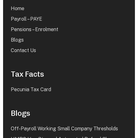
Home
Payroll – PAYE
Pensions – Enrolment
Blogs
Contact Us
Tax Facts
Pecunia Tax Card
Blogs
Off-Payroll Working Small Company Thresholds