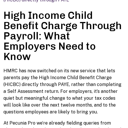
High Income Child
Benefit Charge Through
Payroll: What
Employers Need to
Know
HMRC has now switched on its new service that lets
parents pay the High Income Child Benefit Charge
(HICBC) directly through PAYE, rather than completing
a Self Assessment return. For employers, it’s another
quiet but meaningful change to what your tax codes
will look like over the next twelve months, and to the
questions employees are likely to bring you.
At Pecunia Pro we’re already fielding queries from