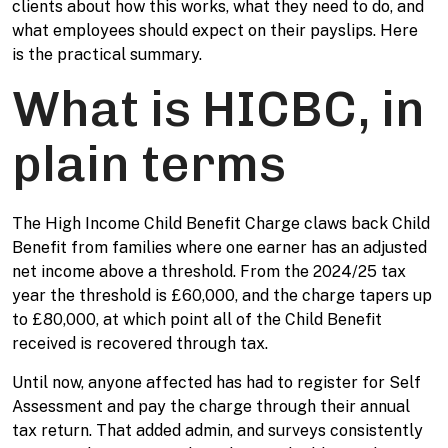
clients about how this works, what they need to do, and
what employees should expect on their payslips. Here
is the practical summary.
What is HICBC, in
plain terms
The High Income Child Benefit Charge claws back Child
Benefit from families where one earner has an adjusted
net income above a threshold. From the 2024/25 tax
year the threshold is £60,000, and the charge tapers up
to £80,000, at which point all of the Child Benefit
received is recovered through tax.
Until now, anyone affected has had to register for Self
Assessment and pay the charge through their annual
tax return. That added admin, and surveys consistently