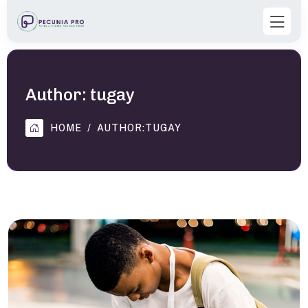
Author:
tugay
HOME
AUTHOR:
TUGAY