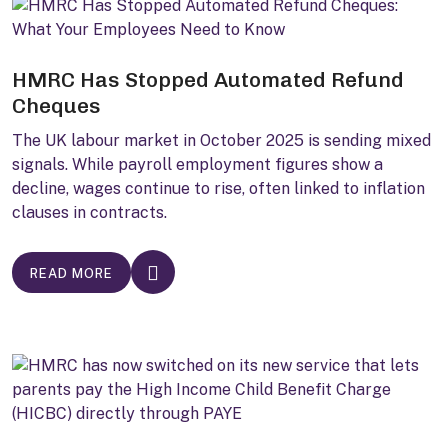
HMRC Has Stopped Automated Refund
Cheques
The UK labour market in October 2025 is sending mixed
signals. While payroll employment figures show a
decline, wages continue to rise, often linked to inflation
clauses in contracts.
READ MORE