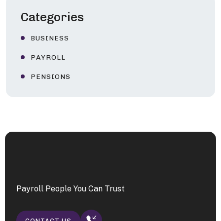
Categories
BUSINESS
PAYROLL
PENSIONS
Payroll People You Can Trust