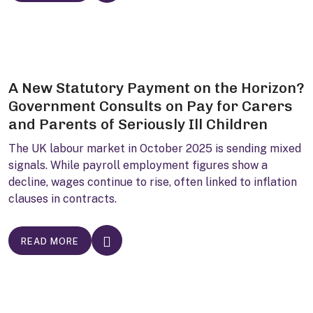
A New Statutory Payment on the Horizon?
Government Consults on Pay for Carers
and Parents of Seriously Ill Children
The UK labour market in October 2025 is sending mixed
signals. While payroll employment figures show a
decline, wages continue to rise, often linked to inflation
clauses in contracts.
READ MORE