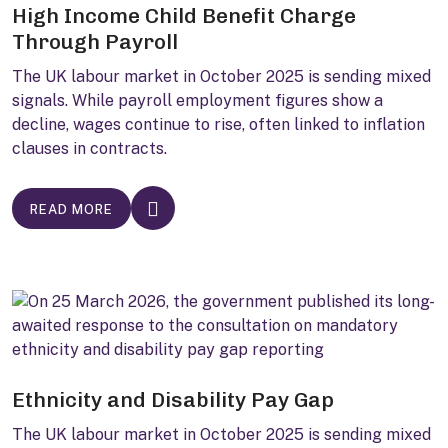
High Income Child Benefit Charge
Through Payroll
The UK labour market in October 2025 is sending mixed
signals. While payroll employment figures show a
decline, wages continue to rise, often linked to inflation
clauses in contracts.
READ MORE
Ethnicity and Disability Pay Gap
The UK labour market in October 2025 is sending mixed