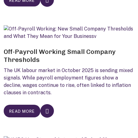
READ MORE
Off-Payroll Working Small Company
Thresholds
The UK labour market in October 2025 is sending mixed
signals. While payroll employment figures show a
decline, wages continue to rise, often linked to inflation
clauses in contracts.
READ MORE