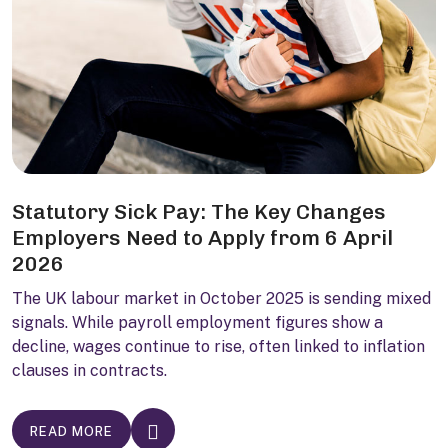
Statutory Sick Pay: The Key Changes
Employers Need to Apply from 6 April
2026
The UK labour market in October 2025 is sending mixed
signals. While payroll employment figures show a
decline, wages continue to rise, often linked to inflation
clauses in contracts.
READ MORE