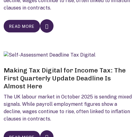
decline, wages continue to rise, often linked to inflation
clauses in contracts.
READ MORE
Making Tax Digital for Income Tax: The
First Quarterly Update Deadline Is
Almost Here
The UK labour market in October 2025 is sending mixed
signals. While payroll employment figures show a
decline, wages continue to rise, often linked to inflation
clauses in contracts.