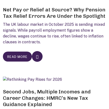
Net Pay or Relief at Source? Why Pension
Tax Relief Errors Are Under the Spotlight
The UK labour market in October 2025 is sending mixed
signals. While payroll employment figures show a
decline, wages continue to rise, often linked to inflation
clauses in contracts.
READ MORE
Second Jobs, Multiple Incomes and
Career Changes: HMRC’s New Tax
Guidance Explained