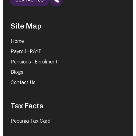
CONTACT US
Site Map
Home
Payroll – PAYE
Pensions – Enrolment
Blogs
Contact Us
Tax Facts
Pecunia Tax Card