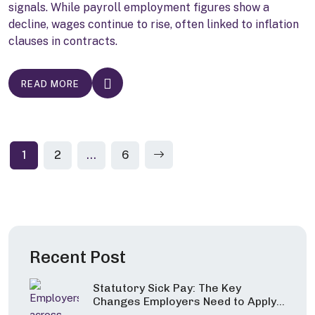
signals. While payroll employment figures show a
decline, wages continue to rise, often linked to inflation
clauses in contracts.
READ MORE
Posts
1
2
…
6
pagination
Recent Post
Statutory Sick Pay: The Key
Changes Employers Need to Apply
from 6 April 2026