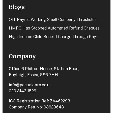
Blogs
Off-Payroll Working Small Company Thresholds
HMRC Has Stopped Automated Refund Cheques
High Income Child Benefit Charge Through Payroll
Company
Office 6 Philpot House, Station Road,
Rayleigh, Essex, SS6 7HH
info@pecuniapro.co.uk
020 8143 1529
ICO Registration Ref: ZA462293
Company Reg No: 08623643