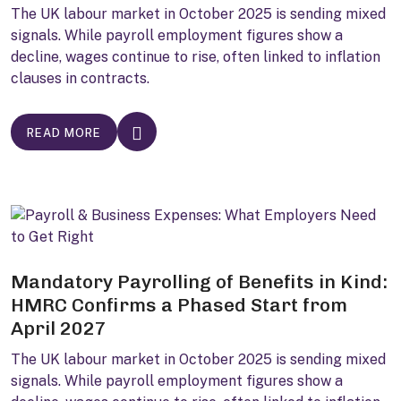
The UK labour market in October 2025 is sending mixed
signals. While payroll employment figures show a
decline, wages continue to rise, often linked to inflation
clauses in contracts.
READ MORE
Mandatory Payrolling of Benefits in Kind:
HMRC Confirms a Phased Start from
April 2027
The UK labour market in October 2025 is sending mixed
signals. While payroll employment figures show a