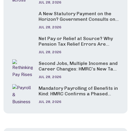
JUL 28, 2026
A New Statutory Payment on the
Horizon? Government Consults on
Pay for Carers and Parents of
JUL 28, 2026
Seriously Ill Children
Net Pay or Relief at Source? Why
Pension Tax Relief Errors Are
Under the Spotlight
JUL 28, 2026
Second Jobs, Multiple Incomes and
Career Changes: HMRC’s New Tax
Guidance Explained
JUL 28, 2026
Mandatory Payrolling of Benefits in
Kind: HMRC Confirms a Phased
Start from April 2027
JUL 28, 2026