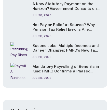
A New Statutory Payment on the
Horizon? Government Consults on
Pay for Carers and Parents of
JUL 28, 2026
Seriously Ill Children
Net Pay or Relief at Source? Why
Pension Tax Relief Errors Are
Under the Spotlight
JUL 28, 2026
Second Jobs, Multiple Incomes and
Career Changes: HMRC’s New Tax
Guidance Explained
JUL 28, 2026
Mandatory Payrolling of Benefits in
Kind: HMRC Confirms a Phased
Start from April 2027
JUL 28, 2026