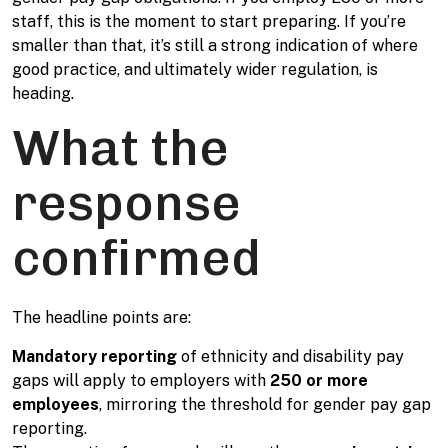
staff, this is the moment to start preparing. If you’re
smaller than that, it’s still a strong indication of where
good practice, and ultimately wider regulation, is
heading.
What the
response
confirmed
The headline points are:
Mandatory reporting
of ethnicity and disability pay
gaps will apply to employers with
250 or more
employees
, mirroring the threshold for gender pay gap
reporting.