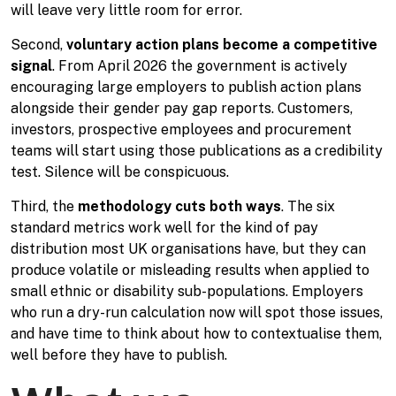
will leave very little room for error.
Second,
voluntary action plans become a competitive
signal
. From April 2026 the government is actively
encouraging large employers to publish action plans
alongside their gender pay gap reports. Customers,
investors, prospective employees and procurement
teams will start using those publications as a credibility
test. Silence will be conspicuous.
Third, the
methodology cuts both ways
. The six
standard metrics work well for the kind of pay
distribution most UK organisations have, but they can
produce volatile or misleading results when applied to
small ethnic or disability sub-populations. Employers
who run a dry-run calculation now will spot those issues,
and have time to think about how to contextualise them,
well before they have to publish.