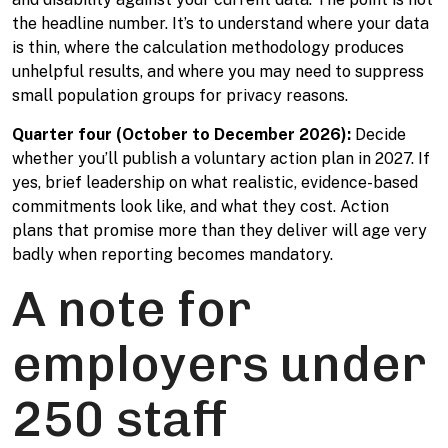
the headline number. It’s to understand where your data
is thin, where the calculation methodology produces
unhelpful results, and where you may need to suppress
small population groups for privacy reasons.
Quarter four (October to December 2026):
Decide
whether you’ll publish a voluntary action plan in 2027. If
yes, brief leadership on what realistic, evidence-based
commitments look like, and what they cost. Action
plans that promise more than they deliver will age very
badly when reporting becomes mandatory.
A note for
employers under
250 staff