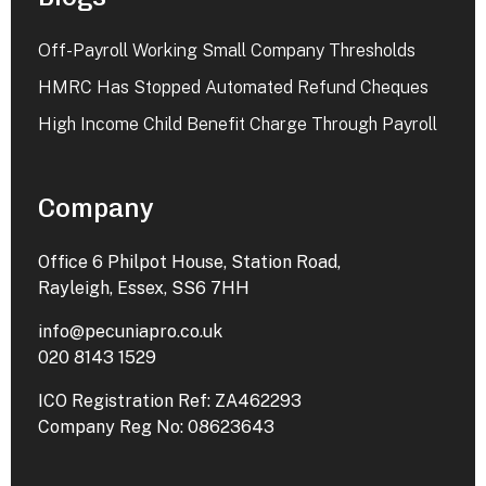
Off-Payroll Working Small Company Thresholds
HMRC Has Stopped Automated Refund Cheques
High Income Child Benefit Charge Through Payroll
Company
Office 6 Philpot House, Station Road,
Rayleigh, Essex, SS6 7HH
info@pecuniapro.co.uk
020 8143 1529
ICO Registration Ref: ZA462293
Company Reg No: 08623643