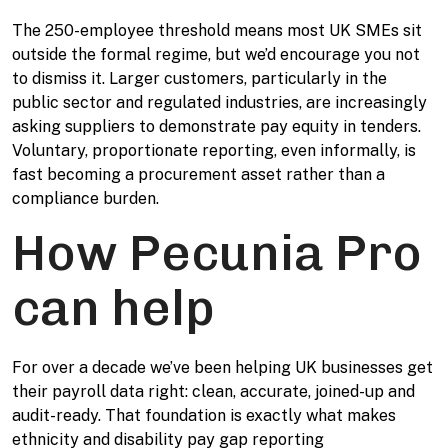
The 250-employee threshold means most UK SMEs sit
outside the formal regime, but we’d encourage you not
to dismiss it. Larger customers, particularly in the
public sector and regulated industries, are increasingly
asking suppliers to demonstrate pay equity in tenders.
Voluntary, proportionate reporting, even informally, is
fast becoming a procurement asset rather than a
compliance burden.
How Pecunia Pro
can help
For over a decade we’ve been helping UK businesses get
their payroll data right: clean, accurate, joined-up and
audit-ready. That foundation is exactly what makes
ethnicity and disability pay gap reporting