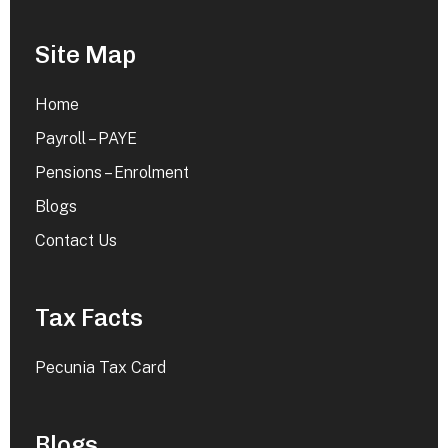
Site Map
Home
Payroll – PAYE
Pensions – Enrolment
Blogs
Contact Us
Tax Facts
Pecunia Tax Card
Blogs