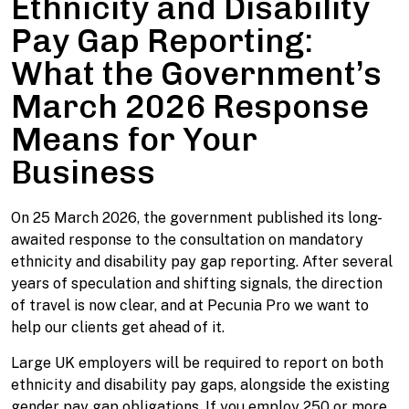
Ethnicity and Disability
Pay Gap Reporting:
What the Government’s
March 2026 Response
Means for Your
Business
On 25 March 2026, the government published its long-
awaited response to the consultation on mandatory
ethnicity and disability pay gap reporting. After several
years of speculation and shifting signals, the direction
of travel is now clear, and at Pecunia Pro we want to
help our clients get ahead of it.
Large UK employers will be required to report on both
ethnicity and disability pay gaps, alongside the existing
gender pay gap obligations. If you employ 250 or more