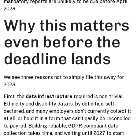
mandatory reports are unlikely to be due before April
2028.
Why this matters
even before the
deadline lands
We see three reasons not to simply file this away for
2028.
First, the
data infrastructure
required is non-trivial.
Ethnicity and disability data is, by definition, self-
declared, and many employers don’t currently collect it
at all, or hold it in a form that can’t easily be reconciled
to payroll. Building reliable, GDPR-compliant data
collection takes time, and waiting until 2027 to start