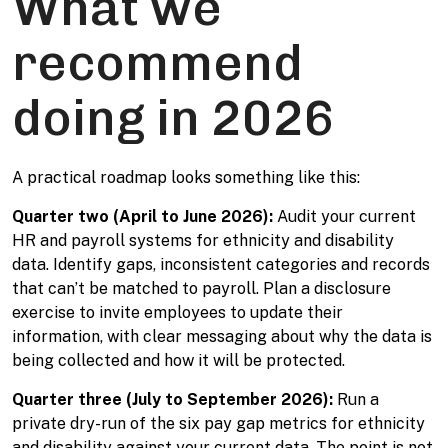
What we
recommend
doing in 2026
A practical roadmap looks something like this:
Quarter two (April to June 2026):
Audit your current
HR and payroll systems for ethnicity and disability
data. Identify gaps, inconsistent categories and records
that can’t be matched to payroll. Plan a disclosure
exercise to invite employees to update their
information, with clear messaging about why the data is
being collected and how it will be protected.
Quarter three (July to September 2026):
Run a
private dry-run of the six pay gap metrics for ethnicity
and disability against your current data. The point is not