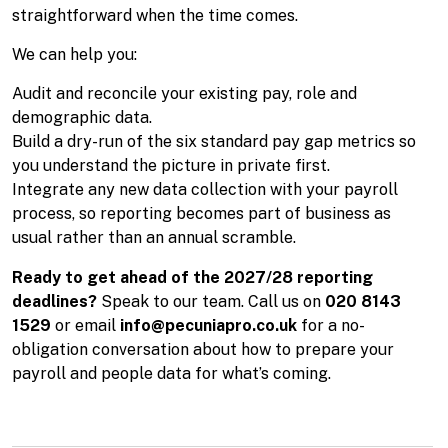
straightforward when the time comes.
We can help you:
Audit and reconcile your existing pay, role and
demographic data.
Build a dry-run of the six standard pay gap metrics so
you understand the picture in private first.
Integrate any new data collection with your payroll
process, so reporting becomes part of business as
usual rather than an annual scramble.
Ready to get ahead of the 2027/28 reporting
deadlines?
Speak to our team. Call us on
020 8143
1529
or email
info@pecuniapro.co.uk
for a no-
obligation conversation about how to prepare your
payroll and people data for what’s coming.