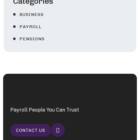
Categories
BUSINESS
PAYROLL
PENSIONS
Payroll People You Can Trust
CONTACT US