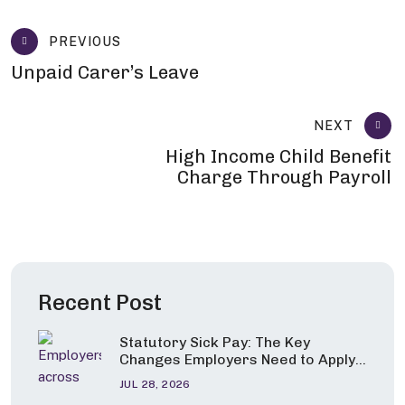
PREVIOUS
Unpaid Carer’s Leave
NEXT
High Income Child Benefit
Charge Through Payroll
Recent Post
Statutory Sick Pay: The Key
Changes Employers Need to Apply
from 6 April 2026
JUL 28, 2026