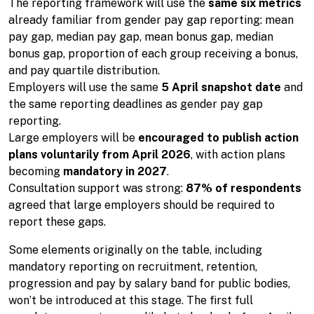
The reporting framework will use the
same six metrics
already familiar from gender pay gap reporting: mean
pay gap, median pay gap, mean bonus gap, median
bonus gap, proportion of each group receiving a bonus,
and pay quartile distribution.
Employers will use the same
5 April snapshot date
and
the same reporting deadlines as gender pay gap
reporting.
Large employers will be
encouraged to publish action
plans voluntarily from April 2026
, with action plans
becoming
mandatory in 2027
.
Consultation support was strong:
87% of respondents
agreed that large employers should be required to
report these gaps.
Some elements originally on the table, including
mandatory reporting on recruitment, retention,
progression and pay by salary band for public bodies,
won’t be introduced at this stage. The first full