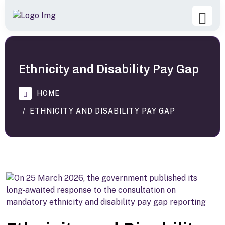
Ethnicity and Disability Pay Gap
HOME
ETHNICITY AND DISABILITY PAY GAP