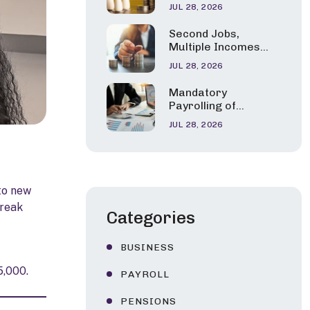
Pension Tax Relief
Children
JUL 28, 2026
Errors Are Under
the Spotlight
Second Jobs,
Multiple Incomes
and Career
JUL 28, 2026
Changes: HMRC’s
New Tax Guidance
Mandatory
Explained
Payrolling of
Benefits in Kind:
JUL 28, 2026
HMRC Confirms a
Phased Start from
April 2027
to new
break
Categories
BUSINESS
5,000.
PAYROLL
PENSIONS