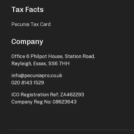
Tax Facts
Pecunia Tax Card
Company
Office 6 Philpot House, Station Road,
Rayleigh, Essex, SS6 7HH
info@pecuniapro.co.uk
020 8143 1529
ICO Registration Ref: ZA462293
Company Reg No: 08623643