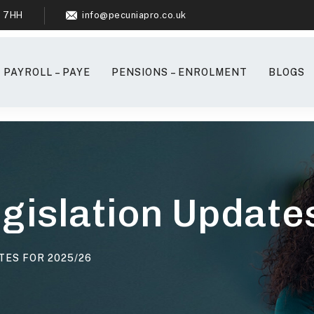
6 7HH
info@pecuniapro.co.uk
PAYROLL – PAYE
PENSIONS – ENROLMENT
BLOGS
egislation Updat
TES FOR 2025/26