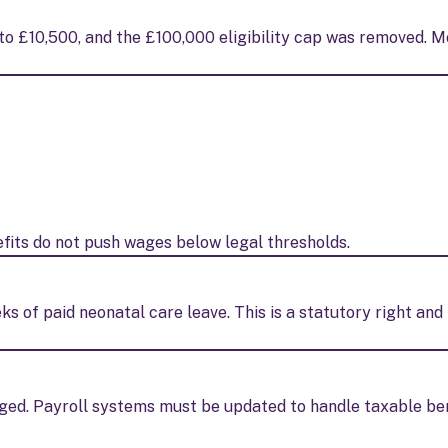
o £10,500, and the £100,000 eligibility cap was removed. M
its do not push wages below legal thresholds.
ks of paid neonatal care leave. This is a statutory right an
ged. Payroll systems must be updated to handle taxable be