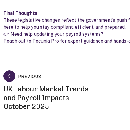
Final Thoughts
These legislative changes reflect the government’s push f
here to help you stay compliant, efficient, and prepared.
👉 Need help updating your payroll systems?
Reach out to Pecunia Pro for expert guidance and hands-
PREVIOUS
UK Labour Market Trends
and Payroll Impacts –
October 2025