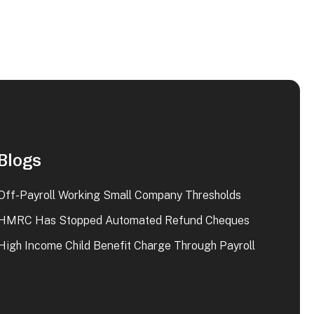
Blogs
Off-Payroll Working Small Company Thresholds
HMRC Has Stopped Automated Refund Cheques
High Income Child Benefit Charge Through Payroll