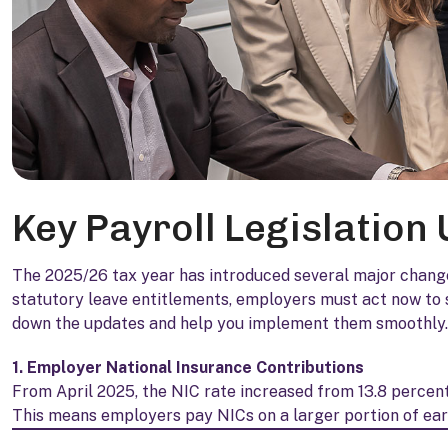
Key Payroll Legislation
The 2025/26 tax year has introduced several major change
statutory leave entitlements, employers must act now to s
down the updates and help you implement them smoothly.
1. Employer National Insurance Contributions
From April 2025, the NIC rate increased from 13.8 percent
This means employers pay NICs on a larger portion of earn