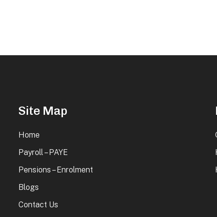
Site Map
Home
Payroll – PAYE
Pensions – Enrolment
Blogs
Contact Us