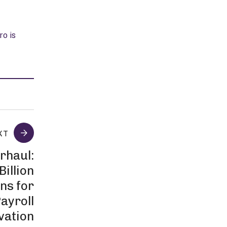
ro is
XT
rhaul:
Billion
ns for
ayroll
vation