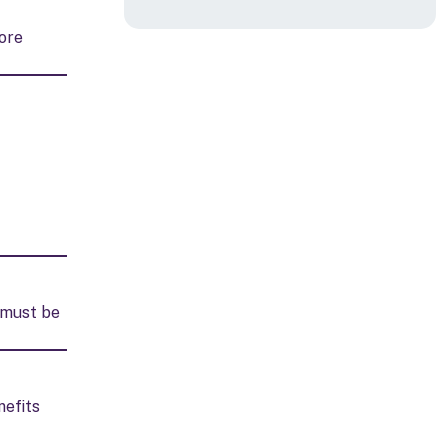
ore
d must be
nefits