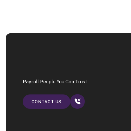
Payroll People You Can Trust
CONTACT US