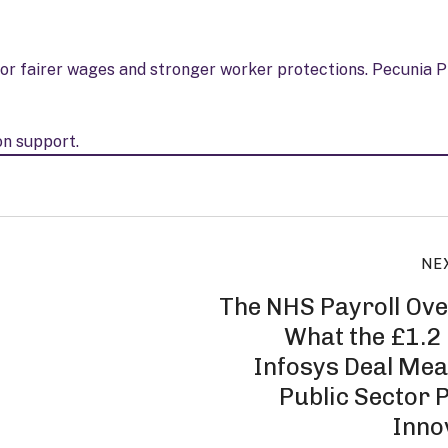
or fairer wages and stronger worker protections. Pecunia P
on support.
NE
The NHS Payroll Ove
What the £1.2 
Infosys Deal Mea
Public Sector P
Inno