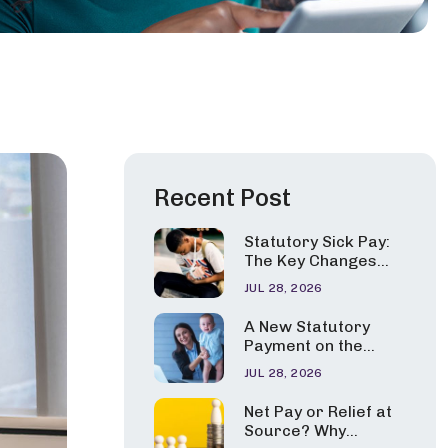
Recent Post
Statutory Sick Pay:
The Key Changes
Employers Need to
JUL 28, 2026
Apply from 6 April
2026
A New Statutory
Payment on the
Horizon?
JUL 28, 2026
Government
Consults on Pay for
Net Pay or Relief at
Carers and Parents
Source? Why
of Seriously Ill