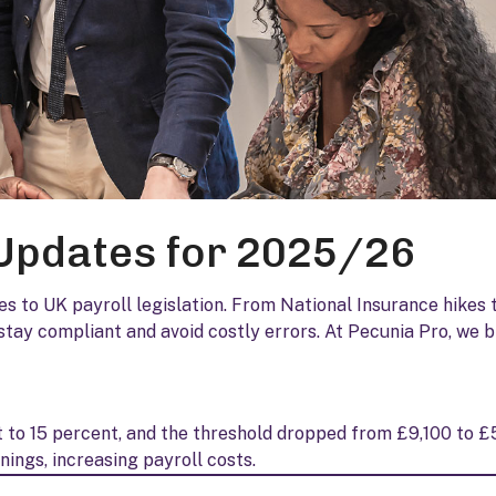
 Updates for 2025/26
s to UK payroll legislation. From National Insurance hikes 
tay compliant and avoid costly errors. At Pecunia Pro, we 
 to 15 percent, and the threshold dropped from £9,100 to £
ings, increasing payroll costs.