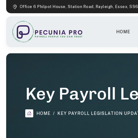
Office 6 Philpot House, Station Road, Rayleigh, Essex, SS
HOME
Key Payroll L
HOME
KEY PAYROLL LEGISLATION UPDA