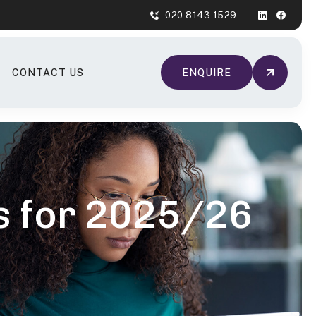
020 8143 1529
CONTACT US
ENQUIRE
es for 2025/26