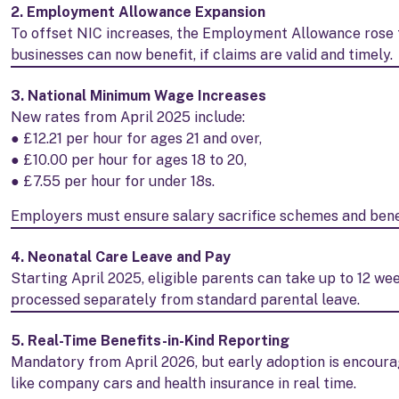
2. Employment Allowance Expansion
To offset NIC increases, the Employment Allowance rose t
businesses can now benefit, if claims are valid and timely.
3. National Minimum Wage Increases
New rates from April 2025 include:
● £12.21 per hour for ages 21 and over,
● £10.00 per hour for ages 18 to 20,
● £7.55 per hour for under 18s.
Employers must ensure salary sacrifice schemes and benef
4. Neonatal Care Leave and Pay
Starting April 2025, eligible parents can take up to 12 wee
processed separately from standard parental leave.
5. Real-Time Benefits-in-Kind Reporting
Mandatory from April 2026, but early adoption is encoura
like company cars and health insurance in real time.