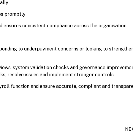
ally
ies promptly
d ensures consistent compliance across the organisation.
responding to underpayment concerns or looking to strengthe
eviews, system validation checks and governance improvemen
sks, resolve issues and implement stronger controls.
yroll function and ensure accurate, compliant and transpar
NE