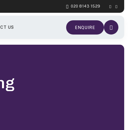
020 8143 1529
CT US
ENQUIRE
ng