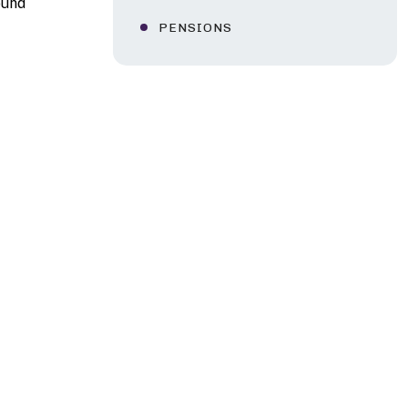
ound
PENSIONS