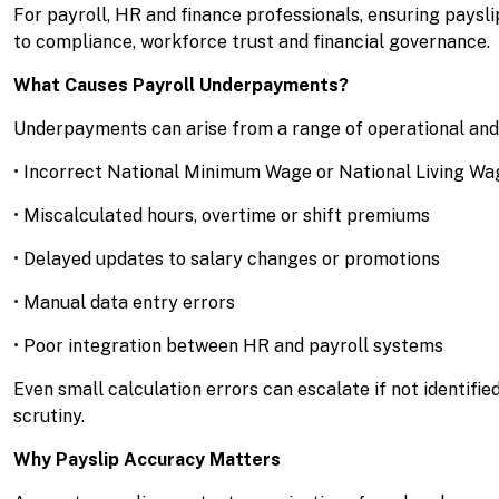
For payroll, HR and finance professionals, ensuring payslip
to compliance, workforce trust and financial governance.
What Causes Payroll Underpayments?
Underpayments can arise from a range of operational and 
• Incorrect National Minimum Wage or National Living Wa
• Miscalculated hours, overtime or shift premiums
• Delayed updates to salary changes or promotions
• Manual data entry errors
• Poor integration between HR and payroll systems
Even small calculation errors can escalate if not identifie
scrutiny.
Why Payslip Accuracy Matters