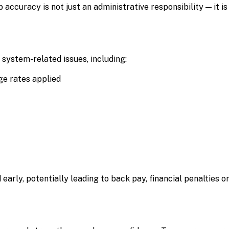
 accuracy is not just an administrative responsibility — it is
system-related issues, including:
ge rates applied
d early, potentially leading to back pay, financial penalties