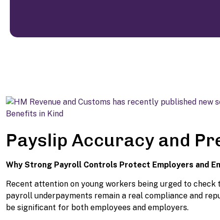
Payslip Accuracy and P
Why Strong Payroll Controls Protect Employers and 
Recent attention on young workers being urged to check th
payroll underpayments remain a real compliance and reputa
be significant for both employees and employers.