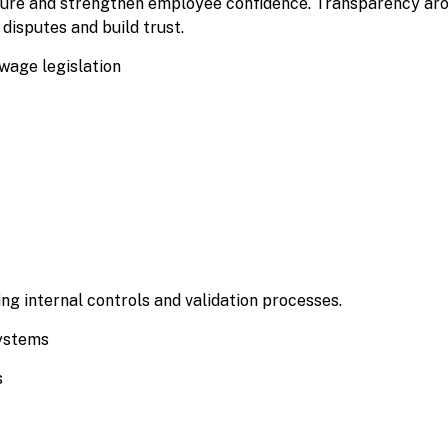
osure and strengthen employee confidence. Transparency ar
disputes and build trust.
age legislation
ng internal controls and validation processes.
systems
s