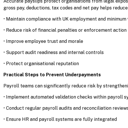
Accurate payslips protect organisations from legal exp
gross pay, deductions, tax codes and net pay helps reduce 
• Maintain compliance with UK employment and minimum w
• Reduce risk of financial penalties or enforcement action
• Improve employee trust and morale
• Support audit readiness and internal controls
• Protect organisational reputation
Practical Steps to Prevent Underpayments
Payroll teams can significantly reduce risk by strengtheni
• Implement automated validation checks within payroll 
• Conduct regular payroll audits and reconciliation review
• Ensure HR and payroll systems are fully integrated