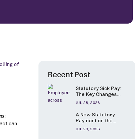
Recent Post
Statutory Sick Pay:
The Key Changes
Employers Need to
JUL 28, 2026
Apply from 6 April
2026
A New Statutory
ns:
Payment on the
pact can
Horizon?
JUL 28, 2026
Government
Consults on Pay for