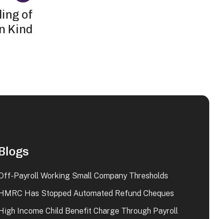
ing of
in Kind
Blogs
Off-Payroll Working Small Company Thresholds
HMRC Has Stopped Automated Refund Cheques
High Income Child Benefit Charge Through Payroll