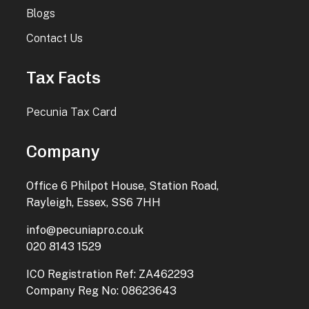
Blogs
Contact Us
Tax Facts
Pecunia Tax Card
Company
Office 6 Philpot House, Station Road,
Rayleigh, Essex, SS6 7HH
info@pecuniapro.co.uk
020 8143 1529
ICO Registration Ref: ZA462293
Company Reg No: 08623643