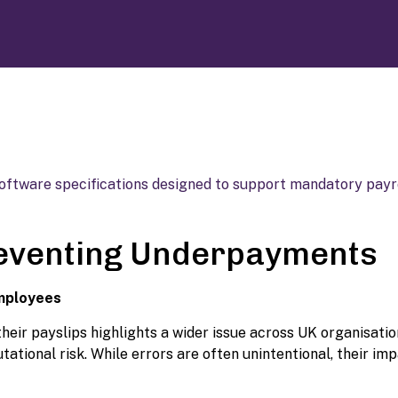
reventing Underpayments
Employees
eir payslips highlights a wider issue across UK organisatio
tional risk. While errors are often unintentional, their im