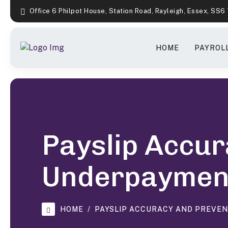
Office 6 Philpot House, Station Road, Rayleigh, Essex, SS6
HOME
PAYROLL
Payslip Accur
Underpaymen
HOME
PAYSLIP ACCURACY AND PREVE