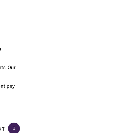
n
ts. Our
ent pay
XT