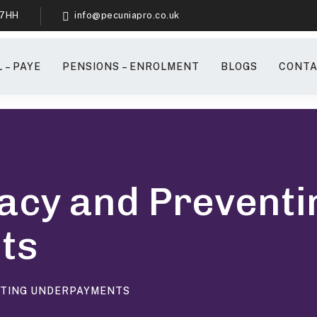
 7HH
info@pecuniapro.co.uk
 – PAYE
PENSIONS – ENROLMENT
BLOGS
CONTA
acy and Preventi
ts
NTING UNDERPAYMENTS