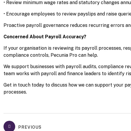
• Review minimum wage rates and statutory changes annu
• Encourage employees to review payslips and raise quer
Proactive payroll governance reduces recurring errors an
Concerned About Payroll Accuracy?
If your organisation is reviewing its payroll processes, 
compliance controls, Pecunia Pro can help.
We support businesses with payroll audits, compliance r
team works with payroll and finance leaders to identify ri
Get in touch today to discuss how we can support your pa
processes.
PREVIOUS