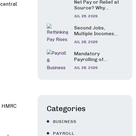
Net Pay or Relief at
 central
Carers and Parents
Source? Why
of Seriously Ill
Pension Tax Relief
Children
JUL 28, 2026
Errors Are Under
the Spotlight
Second Jobs,
Multiple Incomes
and Career
JUL 28, 2026
Changes: HMRC’s
New Tax Guidance
Mandatory
Explained
Payrolling of
Benefits in Kind:
JUL 28, 2026
HMRC Confirms a
Phased Start from
April 2027
 or HMRC
Categories
BUSINESS
PAYROLL