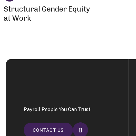
Structural Gender Equity
at Work
Payroll People You Can Trust
CONTACT US