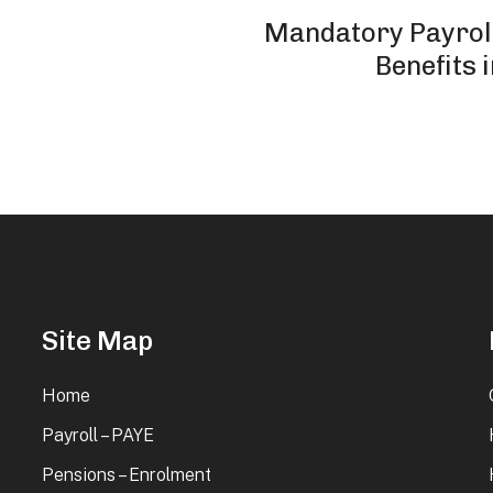
Mandatory Payroll
Benefits 
Site Map
Home
Payroll – PAYE
Pensions – Enrolment